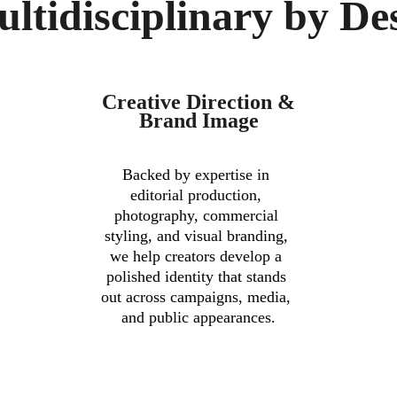
ltidisciplinary by De
Creative Direction & 
Brand Image
Backed by expertise in 
editorial production, 
photography, commercial 
styling, and visual branding, 
 
we help creators develop a 
polished identity that stands 
out across campaigns, media, 
and public appearances.