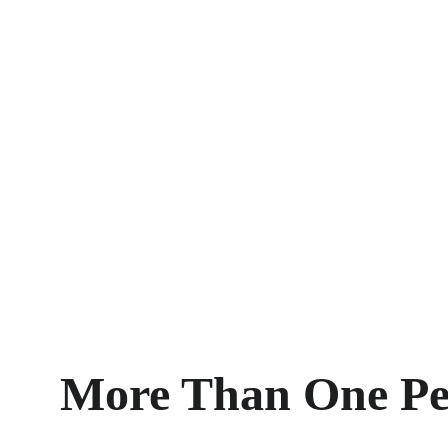
More Than One Pe