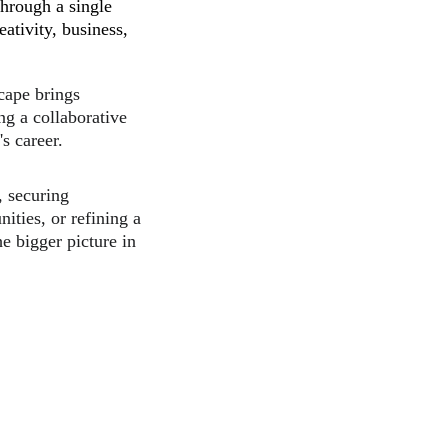
hrough a single 
eativity, business, 
cape brings 
ing a collaborative 
s career.
 securing 
ities, or refining a 
e bigger picture in 