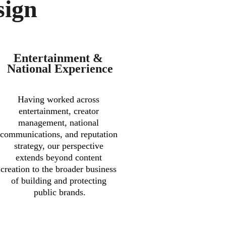
sign
Entertainment & 
National Experience
Having worked across 
entertainment, creator 
management, national 
communications, and reputation 
strategy, our perspective 
extends beyond content 
creation to the broader business 
of building and protecting 
public brands.