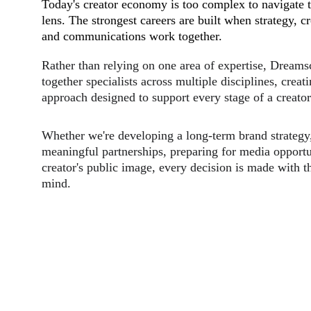
Today's creator economy is too complex to navigate t
lens. The strongest careers are built when strategy, cr
and communications work together.
Rather than relying on one area of expertise, Dreams
together specialists across multiple disciplines, creat
approach designed to support every stage of a creator'
Whether we're developing a long-term brand strategy,
meaningful partnerships, preparing for media opportun
creator's public image, every decision is made with th
mind.