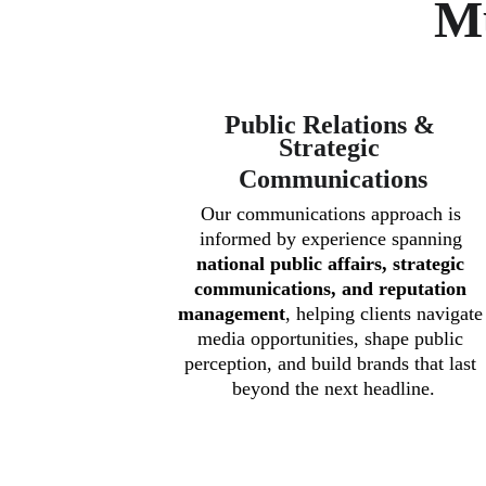
Mu
Public Relations & 
Strategic 
Communications
Our communications approach is 
informed by experience spanning 
national public affairs, strategic 
communications, and reputation 
management
, helping clients navigate
media opportunities, shape public 
perception, and build brands that last 
beyond the next headline.