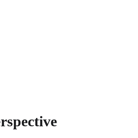
education continues to deepen her understanding
Dreamscape's focus remains the same: providing
advocacy for every client.
BOOK YOUR FOUNDER STRATEGY S
rspective