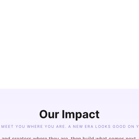
her than 
ombines 
opment, digital 
nt into one 